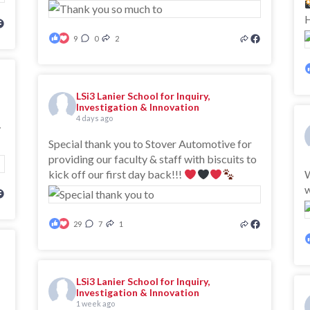
H
9
0
2
LSi3 Lanier School for Inquiry,
Investigation & Innovation
4 days ago
y
Special thank you to Stover Automotive for
providing our faculty & staff with biscuits to
kick off our first day back!!!
W
29
7
1
LSi3 Lanier School for Inquiry,
Investigation & Innovation
1 week ago