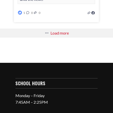
1
0
0
Load more
SCHOOL HOURS
Monday – Friday
7:45AM – 2:25PM