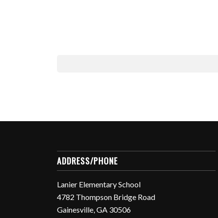
ADDRESS/PHONE
Lanier Elementary School
4782 Thompson Bridge Road
Gainesville, GA 30506