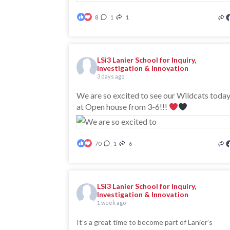
8
1
1
LSi3 Lanier School for Inquiry,
Investigation & Innovation
3 days ago
We are so excited to see our Wildcats toda
at Open house from 3-6!!!
70
1
6
LSi3 Lanier School for Inquiry,
Investigation & Innovation
1 week ago
It’s a great time to become part of Lanier’s