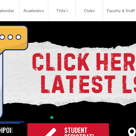
alendar
Academics
Title I
Clubs
Faculty & Staff
HPOINT
STUDENT