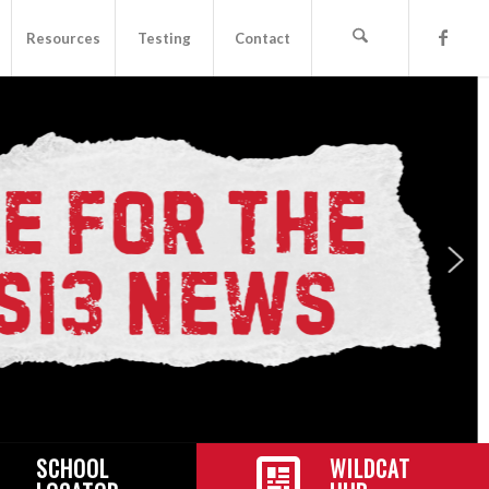
Resources
Testing
Contact
SCHOOL
WILDCAT