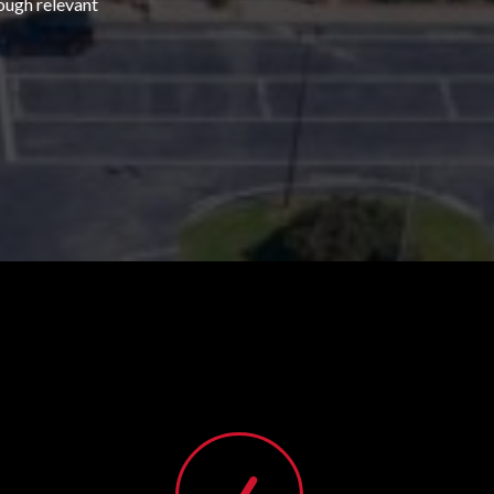
rough relevant