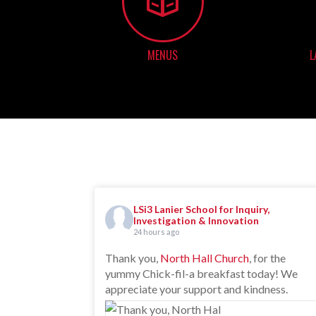
MENUS
L
LSi3 Lanier School for Inquiry,
Investigation & Innovation
24 hours ago
Thank you,
North Hall Church
, for the
yummy Chick-fil-a breakfast today! We
appreciate your support and kindness.