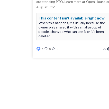
outstanding PTO. Learn more at Open House o
August 5th!
This content isn't available right now
When this happens, it's usually because the
owner only shared it with a small group of
people, changed who can see it or it's been
deleted.
4
0
0