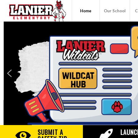
Home
Our School
C
SUBMIT A
LAUNC