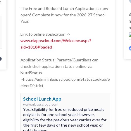
n
The Free and Reduced Lunch Application is now
A
open! Complete it now for the 2026-27 School
h
Year.
m
Link to online application ->
www.nlappscloud.com/Welcome.aspx?
sid=1818#loaded
Application Status: Parents/Guardians can
check their application status online via
NutriStatus -
>https://admin.nlappscloud.com/StatusLookup/S
electDistrict
School Lunch App
www.nlappscloud.com
Yes. Eligibility for free or reduced price meals
only lasts for one school year. However,
eligibility for the previous year carries over for
the first few days of the new school year, or
until the new...