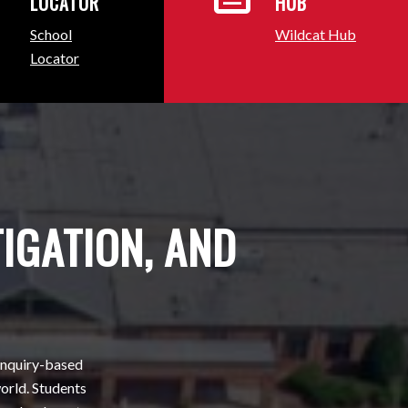
LOCATOR
HUB
School
Wildcat Hub
Locator
TIGATION, AND
 inquiry-based
orld. Students