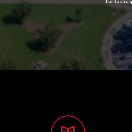
build a stron