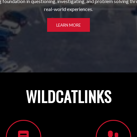
g foundation in questioning, investigating, and problem solving th
real-world experiences.
LEARN MORE
WILDCAT
LINKS