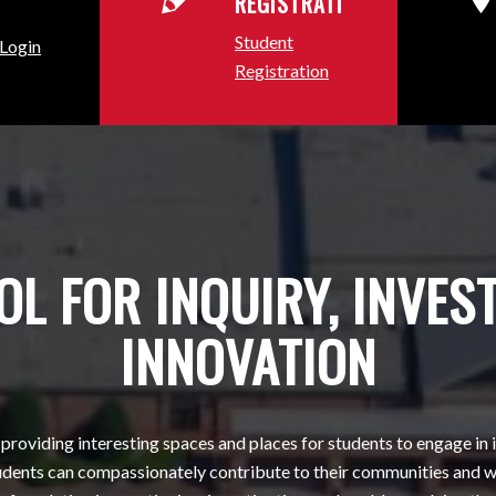
REGISTRATION
Student
 Login
Registration
L FOR INQUIRY, INVES
INNOVATION
providing interesting spaces and places for students to engage in
tudents can compassionately contribute to their communities and w