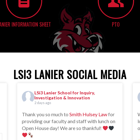
ANIER INFORMATION SHEET
PTO
LSI3 LANIER SOCIAL MEDIA
LSi3 Lanier School for Inquiry,
Investigation & Innovation
2 days ago
Thank you so much to
Smith Hulsey Law
for
W
providing our faculty and staff with lunch on
l
Open House day! We are so thankful!
o