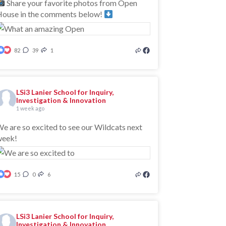
Share your favorite photos from Open
ouse in the comments below!
82
39
1
LSi3 Lanier School for Inquiry,
Investigation & Innovation
1 week ago
e are so excited to see our Wildcats next
week!
15
0
6
LSi3 Lanier School for Inquiry,
Investigation & Innovation