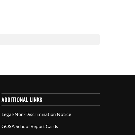
ADDITIONAL LINKS
Legal/Non-Discrimination Notice
GOSA School Report Cards