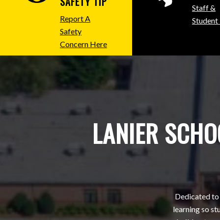
SAFETY TIP
Staff &
Report A
Student
Safety
Concern Here
LANIER SCHOO
Dedicated to 
learning so s