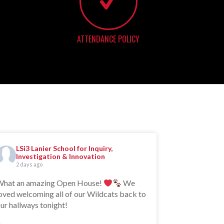
ATTENDANCE POLICY
LSi3 Lanier School for Inquiry,
Investigation & Innovation
2 days ago
hat an amazing Open House!
We
oved welcoming all of our Wildcats back to
ur hallways tonight!