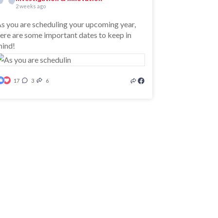
2 weeks ago
s you are scheduling your upcoming year,
ere are some important dates to keep in
ind!
17
3
6