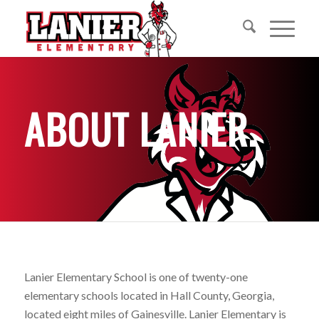
ABOUT LANIER
.
Lanier Elementary School is one of twenty-one
elementary schools located in Hall County, Georgia,
located eight miles of Gainesville. Lanier Elementary is