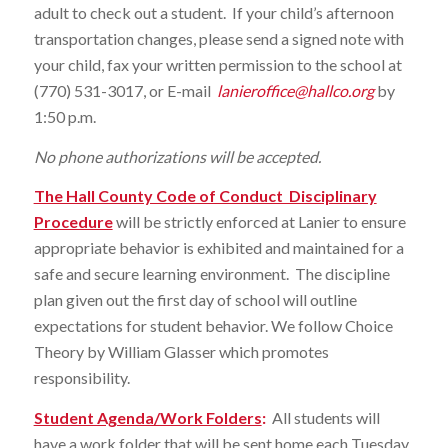
adult to check out a student. If your child’s afternoon
transportation changes, please send a signed note with
your child, fax your written permission to the school at
(770) 531-3017, or E-mail
lanieroffice@hallco.org
by
1:50 p.m.
No phone authorizations will be accepted.
The Hall County Code of Conduct Disciplinary
Procedure
will be strictly enforced at Lanier to ensure
appropriate behavior is exhibited and maintained for a
safe and secure learning environment. The discipline
plan given out the first day of school will outline
expectations for student behavior. We follow Choice
Theory by William Glasser which promotes
responsibility.
Student Agenda/Work Folders
:
All students will
have a work folder that will be sent home each Tuesday