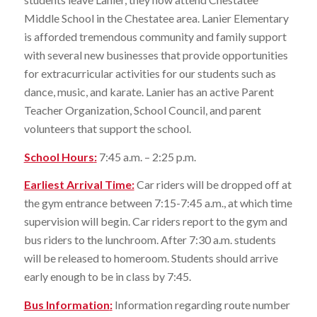
Middle School in the Chestatee area. Lanier Elementary
is afforded tremendous community and family support
with several new businesses that provide opportunities
for extracurricular activities for our students such as
dance, music, and karate. Lanier has an active Parent
Teacher Organization, School Council, and parent
volunteers that support the school.
School Hours
:
7:45 a.m. – 2:25 p.m.
Earliest Arrival Time:
Car riders will be dropped off at
the gym entrance between 7:15-7:45 a.m., at which time
supervision will begin. Car riders report to the gym and
bus riders to the lunchroom. After 7:30 a.m. students
will be released to homeroom. Students should arrive
early enough to be in class by 7:45.
Bus Information
:
Information regarding route number