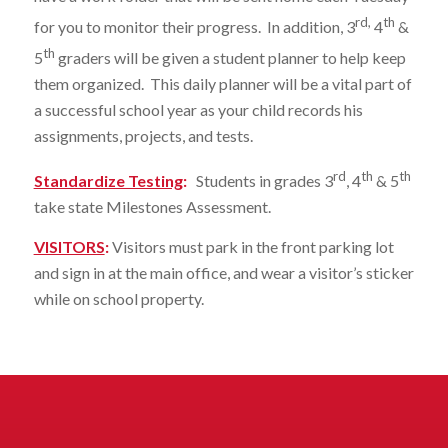
rd,
th
for you to monitor their progress. In addition, 3
4
&
th
5
graders will be given a student planner to help keep
them organized. This daily planner will be a vital part of
a successful school year as your child records his
assignments, projects, and tests.
rd
th
th
Standardize Testing
:
Students in grades 3
, 4
& 5
take state Milestones Assessment.
VISITORS
:
Visitors must park in the front parking lot
and sign in at the main office, and wear a visitor’s sticker
while on school property.