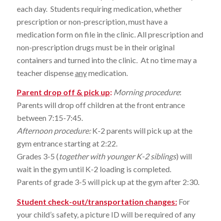
each day. Students requiring medication, whether
prescription or non-prescription, must have a
medication form on file in the clinic. All prescription and
non-prescription drugs must be in their original
containers and turned into the clinic. At no time may a
teacher dispense
any
medication.
Parent drop off & pick up
:
Morning procedure
:
Parents will drop off children at the front entrance
between 7:15-7:45.
Afternoon procedure
:
K-2 parents will pick up at the
gym entrance starting at 2:22.
Grades 3-5 (
together with younger K-2 siblings
) will
wait in the gym until K-2 loading is completed.
Parents of grade 3-5 will pick up at the gym after 2:30.
Student check-out/transportation changes:
For
your child’s safety, a picture ID will be required of any