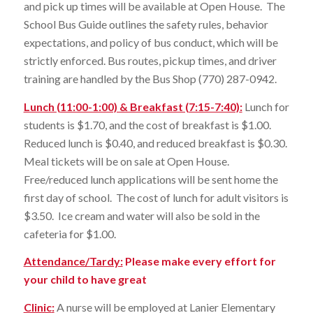
and pick up times will be available at Open House. The
School Bus Guide outlines the safety rules, behavior
expectations, and policy of bus conduct, which will be
strictly enforced. Bus routes, pickup times, and driver
training are handled by the Bus Shop (770) 287-0942.
Lunch (11:00-1:00) & Breakfast (7:15-7:40)
:
Lunch for
students is $1.70, and the cost of breakfast is $1.00.
Reduced lunch is $0.40, and reduced breakfast is $0.30.
Meal tickets will be on sale at Open House.
Free/reduced lunch applications will be sent home the
first day of school. The cost of lunch for adult visitors is
$3.50. Ice cream and water will also be sold in the
cafeteria for $1.00.
Attendance/Tardy:
Please make every effort for
your child to have great
Clinic
:
A nurse will be employed at Lanier Elementary