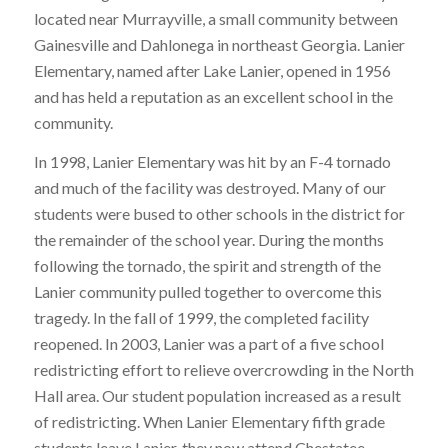
located near Murrayville, a small community between
Gainesville and Dahlonega in northeast Georgia. Lanier
Elementary, named after Lake Lanier, opened in 1956
and has held a reputation as an excellent school in the
community.
In 1998, Lanier Elementary was hit by an F-4 tornado
and much of the facility was destroyed. Many of our
students were bused to other schools in the district for
the remainder of the school year. During the months
following the tornado, the spirit and strength of the
Lanier community pulled together to overcome this
tragedy. In the fall of 1999, the completed facility
reopened. In 2003, Lanier was a part of a five school
redistricting effort to relieve overcrowding in the North
Hall area. Our student population increased as a result
of redistricting. When Lanier Elementary fifth grade
students leave Lanier, they now attend Chestatee